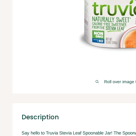
Roll over image 
Description
Say hello to Truvia Stevia Leaf Spoonable Jar! The Spoonable