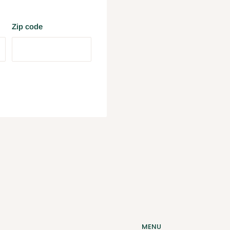
Zip code
MENU