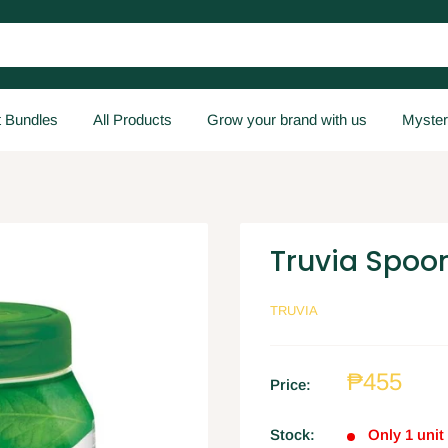
t Bundles
All Products
Grow your brand with us
Myster
Truvia Spoo
TRUVIA
₱455
Price:
Stock:
Only 1 unit 