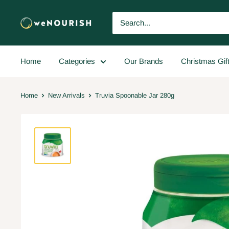
Home
Categories
Our Brands
Christmas Gif
Home
New Arrivals
Truvia Spoonable Jar 280g