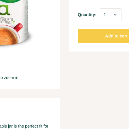
Quantity:
Add to cart
to zoom in
 jar is the perfect fit for