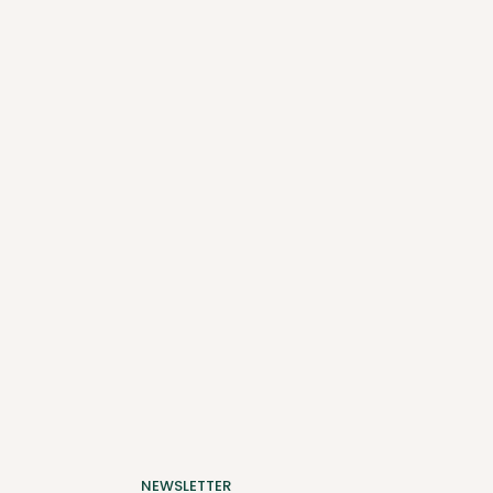
NEWSLETTER