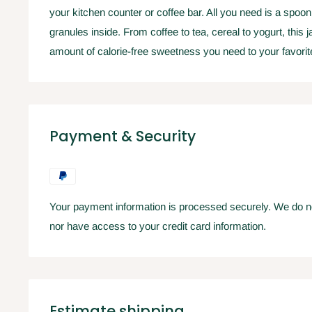
your kitchen counter or coffee bar. All you need is a spoon
granules inside. From coffee to tea, cereal to yogurt, this j
amount of calorie-free sweetness you need to your favori
Payment & Security
Your payment information is processed securely. We do not
nor have access to your credit card information.
Estimate shipping