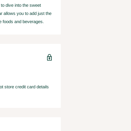
 to dive into the sweet
ar allows you to add just the
te foods and beverages.
 store credit card details