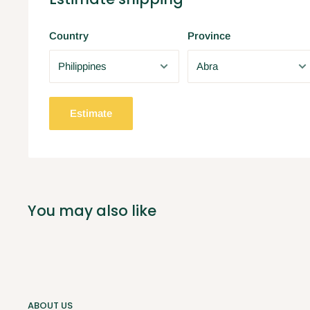
Country
Province
Estimate
You may also like
ABOUT US