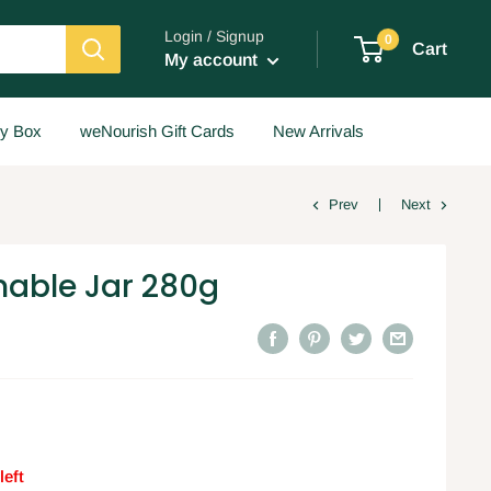
Login / Signup
0
Cart
My account
y Box
weNourish Gift Cards
New Arrivals
Prev
Next
nable Jar 280g
left